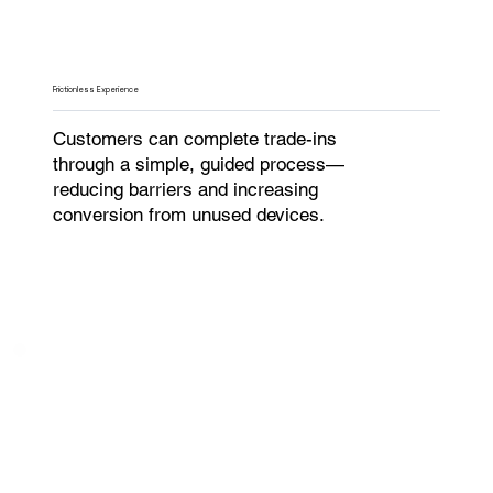
Frictionless Experience
Customers can complete trade-ins
through a simple, guided process—
reducing barriers and increasing
conversion from unused devices.