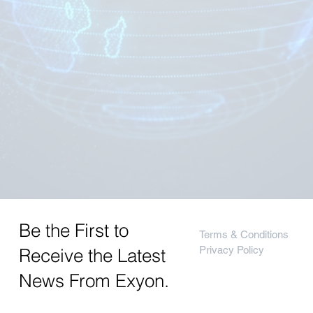
Be the First to
Terms & Conditions
Privacy Policy
Receive the Latest
News From Exyon.