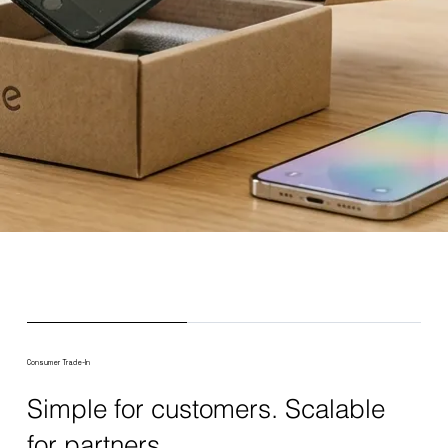
Consumer Trade-In
Simple for customers. Scalable
for partners.