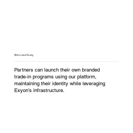
White-Label Ready
Partners can launch their own branded
trade-in programs using our platform,
maintaining their identity while leveraging
Exyon’s infrastructure.