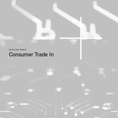
Centre Com Trade In
Consumer Trade In