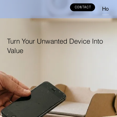
CONTACT
Home
Turn Your Unwanted Device Into
Value