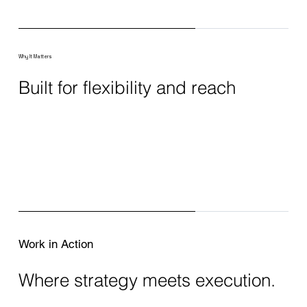
Why It Matters
Built for flexibility and reach
Work in Action
Where strategy meets execution.