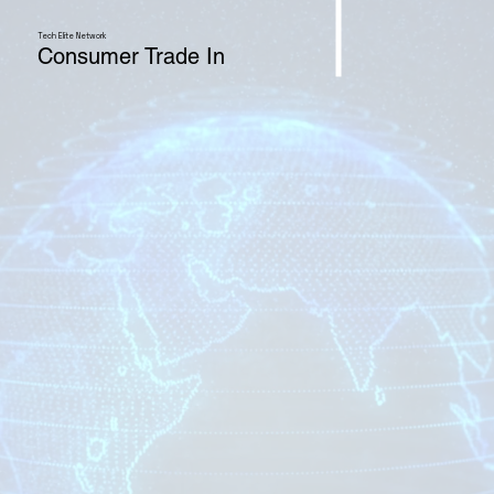
Tech Elite Network
Consumer Trade In