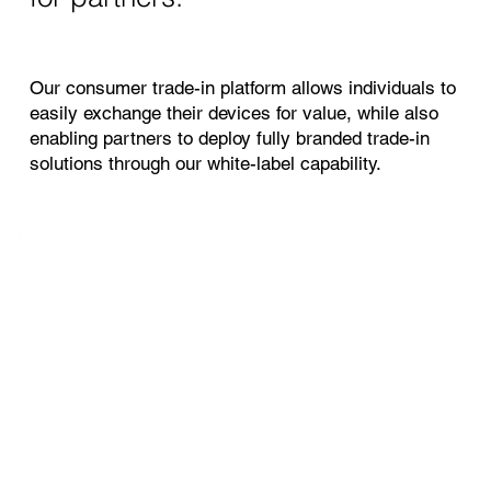
Our consumer trade-in platform allows individuals to
easily exchange their devices for value, while also
enabling partners to deploy fully branded trade-in
solutions through our white-label capability.