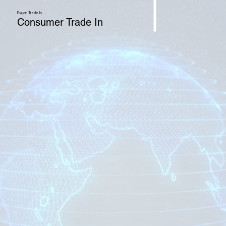
Exyon Trade In
Consumer Trade In