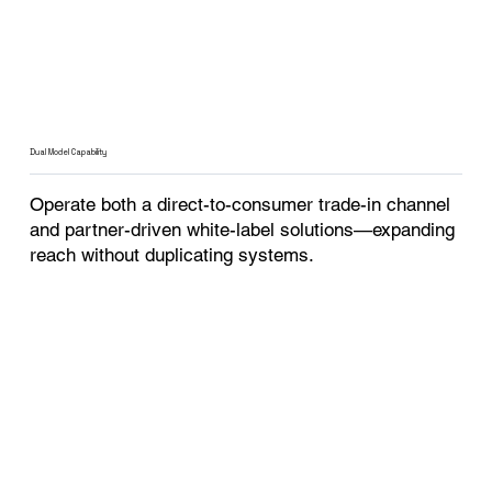
Dual Model Capability
Operate both a direct-to-consumer trade-in channel
and partner-driven white-label solutions—expanding
reach without duplicating systems.