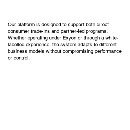
Our platform is designed to support both direct
consumer trade-ins and partner-led programs.
Whether operating under Exyon or through a white-
labelled experience, the system adapts to different
business models without compromising performance
or control.