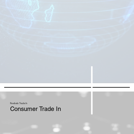
Reebelo Trade In
Consumer Trade In