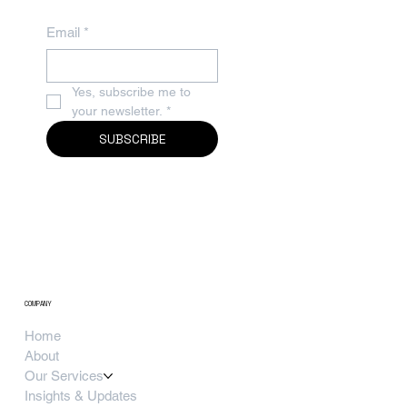
Email
*
Yes, subscribe me to 
your newsletter.
*
SUBSCRIBE
COMPANY
Home
About
Our Services
Insights & Updates