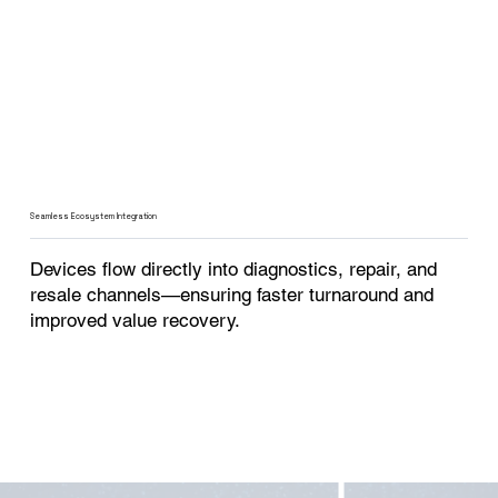
Seamless Ecosystem Integration
Devices flow directly into diagnostics, repair, and
resale channels—ensuring faster turnaround and
improved value recovery.