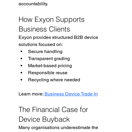
accountability.
How Exyon Supports 
Business Clients
Exyon provides structured B2B device 
solutions focused on:
Secure handling
Transparent grading
Market-based pricing
Responsible reuse
Recycling where needed
Learn more: 
Business Device Trade-In
The Financial Case for 
Device Buyback
Many organisations underestimate the 