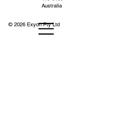
Australia
© 2026 Exyon Pty Ltd