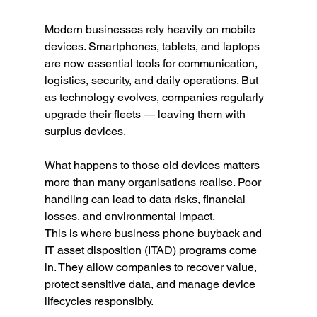
Modern businesses rely heavily on mobile 
devices. Smartphones, tablets, and laptops 
are now essential tools for communication, 
logistics, security, and daily operations. But 
as technology evolves, companies regularly 
upgrade their fleets — leaving them with 
surplus devices.
What happens to those old devices matters 
more than many organisations realise. Poor 
handling can lead to data risks, financial 
losses, and environmental impact.
This is where business phone buyback and 
IT asset disposition (ITAD) programs come 
in. They allow companies to recover value, 
protect sensitive data, and manage device 
lifecycles responsibly.