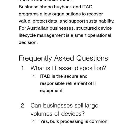
Business phone buyback and ITAD 
programs allow organisations to recover 
value, protect data, and support sustainability.
For Australian businesses, structured device 
lifecycle management is a smart operational 
decision.
Frequently Asked Questions
What is IT asset disposition?
ITAD is the secure and 
responsible retirement of IT 
equipment.
Can businesses sell large 
volumes of devices?
Yes, bulk processing is common.