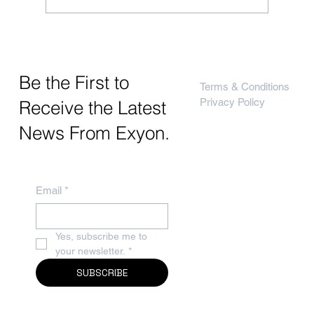
Exyon, Recipero & CheckMEND
Be the First to
Terms & Conditions
Privacy Policy
Receive the Latest
News From Exyon.
Email
*
Yes, subscribe me to 
your newsletter.
*
SUBSCRIBE