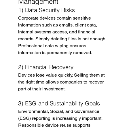
Management
1) Data Security Risks
Corporate devices contain sensitive 
information such as emails, client data, 
internal systems access, and financial 
records. Simply deleting files is not enough.
Professional data wiping ensures 
information is permanently removed.
2) Financial Recovery
Devices lose value quickly. Selling them at 
the right time allows companies to recover 
part of their investment.
3) ESG and Sustainability Goals
Environmental, Social, and Governance 
(ESG) reporting is increasingly important. 
Responsible device reuse supports 