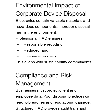
Environmental Impact of 
Corporate Device Disposal
Electronics contain valuable materials and 
hazardous components. Improper disposal 
harms the environment.
Professional ITAD ensures:
Responsible recycling
Reduced landfill
Resource recovery
This aligns with sustainability commitments.
Compliance and Risk 
Management
Businesses must protect client and 
employee data. Poor disposal practices can 
lead to breaches and reputational damage.
Structured ITAD provides audit trails and 