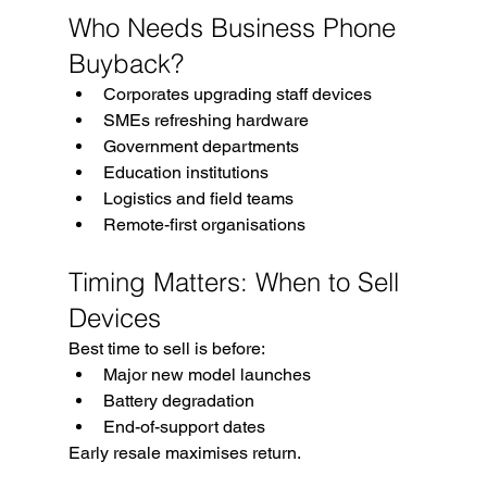
Who Needs Business Phone 
Buyback?
Corporates upgrading staff devices
SMEs refreshing hardware
Government departments
Education institutions
Logistics and field teams
Remote-first organisations
Timing Matters: When to Sell 
Devices
Best time to sell is before:
Major new model launches
Battery degradation
End-of-support dates
Early resale maximises return.