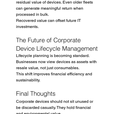
residual value of devices. Even older fleets 
can generate meaningful return when 
processed in bulk.
Recovered value can offset future IT 
investments.
The Future of Corporate 
Device Lifecycle Management
Lifecycle planning is becoming standard. 
Businesses now view devices as assets with 
resale value, not just consumables.
This shift improves financial efficiency and 
sustainability.
Final Thoughts
Corporate devices should not sit unused or 
be discarded casually. They hold financial 
and environmental value.