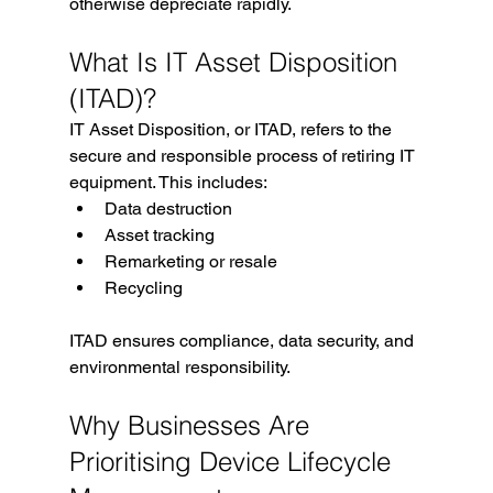
otherwise depreciate rapidly.
What Is IT Asset Disposition 
(ITAD)?
IT Asset Disposition, or ITAD, refers to the 
secure and responsible process of retiring IT 
equipment. This includes:
Data destruction
Asset tracking
Remarketing or resale
Recycling
ITAD ensures compliance, data security, and 
environmental responsibility.
Why Businesses Are 
Prioritising Device Lifecycle 