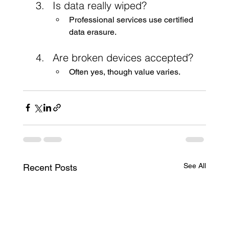
Is data really wiped?
Professional services use certified 
data erasure.
Are broken devices accepted?
Often yes, though value varies.
See All
Recent Posts