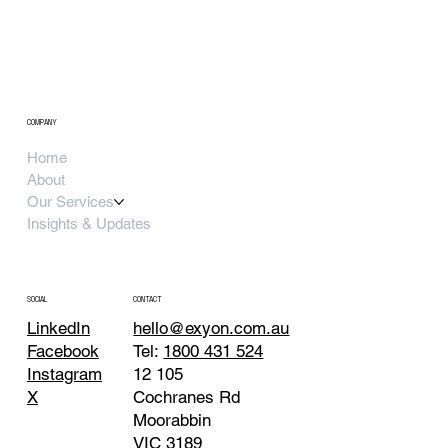
COMPANY
Home
About
Our Services
Insights & Updates
CONTACT
SOCIAL
hello@exyon.com.au
LinkedIn
Tel:
1800 431 524
Facebook
12 105
Instagram
Cochranes Rd
X
Moorabbin
VIC 3189