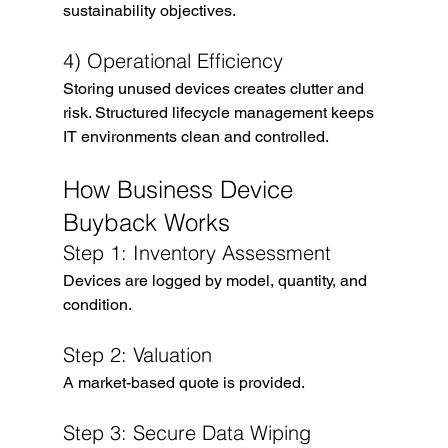
sustainability objectives.
4) Operational Efficiency
Storing unused devices creates clutter and 
risk. Structured lifecycle management keeps 
IT environments clean and controlled.
How Business Device 
Buyback Works
Step 1: Inventory Assessment
Devices are logged by model, quantity, and 
condition.
Step 2: Valuation
A market-based quote is provided.
Step 3: Secure Data Wiping