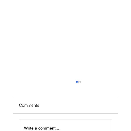
Comments
Write a comment...