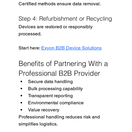
Certified methods ensure data removal.
Step 4: Refurbishment or Recycling
Devices are restored or responsibly 
processed.
Start here: 
Exyon B2B Device Solutions
Benefits of Partnering With a 
Professional B2B Provider
Secure data handling
Bulk processing capability
Transparent reporting
Environmental compliance
Value recovery
Professional handling reduces risk and 
simplifies logistics.