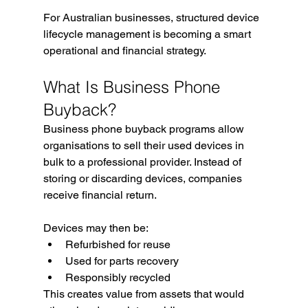
For Australian businesses, structured device 
lifecycle management is becoming a smart 
operational and financial strategy.
What Is Business Phone 
Buyback?
Business phone buyback programs allow 
organisations to sell their used devices in 
bulk to a professional provider. Instead of 
storing or discarding devices, companies 
receive financial return.
Devices may then be:
Refurbished for reuse
Used for parts recovery
Responsibly recycled
This creates value from assets that would 