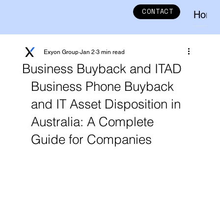
CONTACT
Home
Exyon Group
Jan 2
3 min read
Business Buyback and ITAD
Business Phone Buyback 
and IT Asset Disposition in 
Australia: A Complete 
Guide for Companies